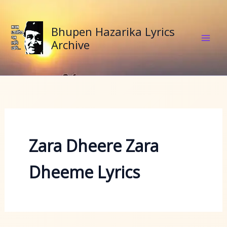
Skip
to
Bhupen Hazarika Lyrics
content
Archive
Zara Dheere Zara
Dheeme Lyrics