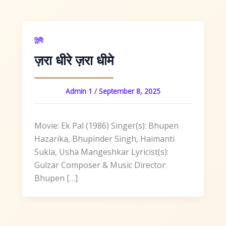
হিন্দী
ज़रा धीरे ज़रा धीमे
Admin 1
/
September 8, 2025
Movie: Ek Pal (1986) Singer(s): Bhupen
Hazarika, Bhupinder Singh, Haimanti
Sukla, Usha Mangeshkar Lyricist(s):
Gulzar Composer & Music Director:
Bhupen […]