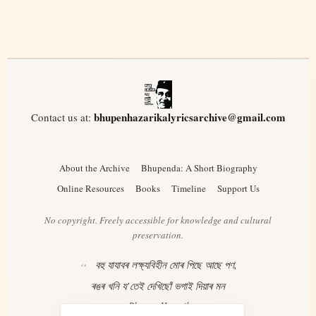
bhupenhazarikalyricsarchive@gmail.com
Contact us at:
About the Archive
Bhupenda: A Short Biography
Online Resources
Books
Timeline
Support Us
No copyright. Freely accessible for knowledge and cultural
preservation.
বহু যাযাবৰ লক্ষ্যবিহীন মোৰ পিছে আছে পণ,
ৰঙৰ খনি য’তেই দেখিছোঁ ভগাই দিয়াৰ মন
– Bhupen Hazarika