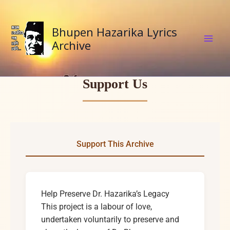
Skip
to
Bhupen Hazarika Lyrics
content
Archive
Support Us
Support This Archive
Help Preserve Dr. Hazarika’s Legacy
This project is a labour of love,
undertaken voluntarily to preserve and