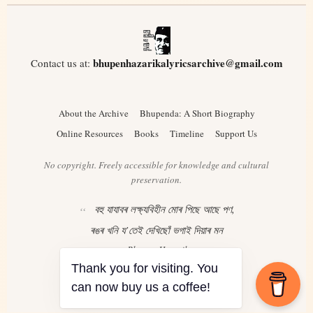
bhupenhazarikalyricsarchive@gmail.com
Contact us at:
About the Archive
Bhupenda: A Short Biography
Online Resources
Books
Timeline
Support Us
No copyright. Freely accessible for knowledge and cultural
preservation.
বহু যাযাবৰ লক্ষ্যবিহীন মোৰ পিছে আছে পণ,
ৰঙৰ খনি য’তেই দেখিছোঁ ভগাই দিয়াৰ মন
– Bhupen Hazarika
Thank you for visiting. You
can now buy us a coffee!