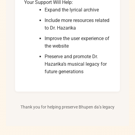
Your Support Will Help:
Expand the lyrical archive
Include more resources related
to Dr. Hazarika
Improve the user experience of
the website
Preserve and promote Dr.
Hazarika’s musical legacy for
future generations
Thank you for helping preserve Bhupen da’s legacy