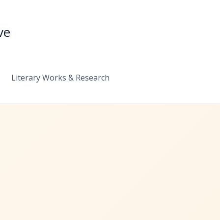
ve
Literary Works & Research