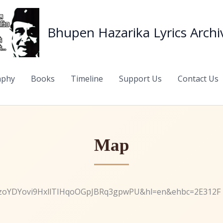
Bhupen Hazarika Lyrics Archi
aphy
Books
Timeline
Support Us
Contact Us
Map
1zoYDYovi9HxllTIHqoOGpJBRq3gpwPU&hl=en&ehbc=2E312F