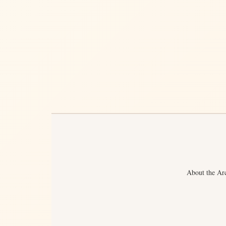
About the Ar