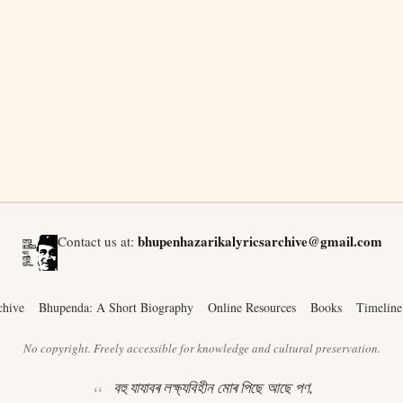
bhupenhazarikalyricsarchive@gmail.com
Contact us at:
chive
Bhupenda: A Short Biography
Online Resources
Books
Timeline
No copyright. Freely accessible for knowledge and cultural preservation.
বহু যাযাবৰ লক্ষ্যবিহীন মোৰ পিছে আছে পণ,