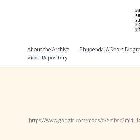
Skip
to
content
About the Archive
Bhupenda: A Short Biogr
Video Repository
https://www.google.com/maps/d/embed?mid=