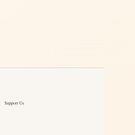
Support Us